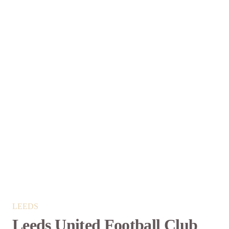
LEEDS
Leeds United Football Club