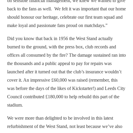
on sensible financial management, we knew we wanted to give
back to the fans as well. We felt it was important that our home
should honour our heritage, celebrate our first team squad and
make loyal and passionate fans proud on matchdays.”
Did you know that back in 1956 the West Stand actually
burned to the ground, with the press box, club records and
offices all consumed by the fire? The damage sustained ran into
the thousands and a public appeal to pay for repairs was
launched after it turned out that the club’s insurance wouldn’t
cover it. An impressive
£60,000 was raised
(remember, this
was before the days of the likes of Kickstarter!) and Leeds City
Council contributed £180,000 to help rebuild this part of the
stadium.
We were more than delighted to be involved in this latest
refurbishment of the West Stand, not least because we’ve also