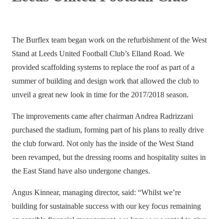
The Burflex team began work on the refurbishment of the West
Stand at Leeds United Football Club’s Elland Road.
We
provided scaffolding systems to replace the roof
as part of a
summer of building and design work that allowed the club to
unveil a great new look in time for the 2017/2018 season.
The improvements came after chairman Andrea Radrizzani
purchased the stadium, forming part of his plans to really drive
the club forward. Not only has the inside of the West Stand
been revamped, but the dressing rooms and hospitality suites in
the East Stand have also undergone changes.
Angus Kinnear, managing director,
said: “Whilst we’re
building for sustainable success with our key focus remaining