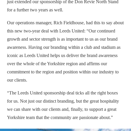
just extended our sponsorship of the Don Revie North Stand
for a further two years as well.
Our operations manager, Rich Fieldhouse, had this to say about
this new two-year deal with Leeds United: “Our continued
growth and sector strength is as important to us as our brand
awareness. Having our branding within a club and stadium as
iconic as Leeds United helps us deliver the brand awareness
over the whole of the Yorkshire region and affirms our
commitment to the region and position within our industry to
our clients.
“The Leeds United sponsorship deal ticks all the right boxes
for us. Not just our distinct branding, but the great hospitality
we can share with our clients and, finally, to support a great
Yorkshire team that the community are passionate about.”