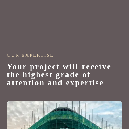
OUR EXPERTISE
Your project will receive
the highest grade of
attention and expertise