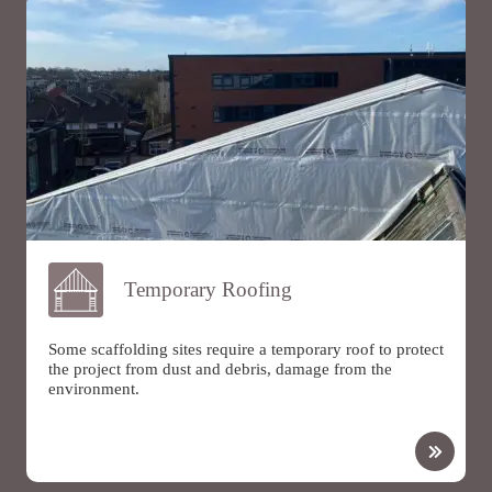
Temporary Roofing
Some scaffolding sites require a temporary roof to protect
the project from dust and debris, damage from the
environment.