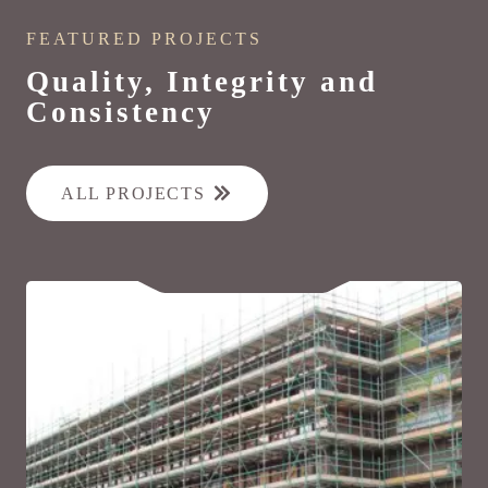
FEATURED PROJECTS
Quality, Integrity and
Consistency
ALL PROJECTS