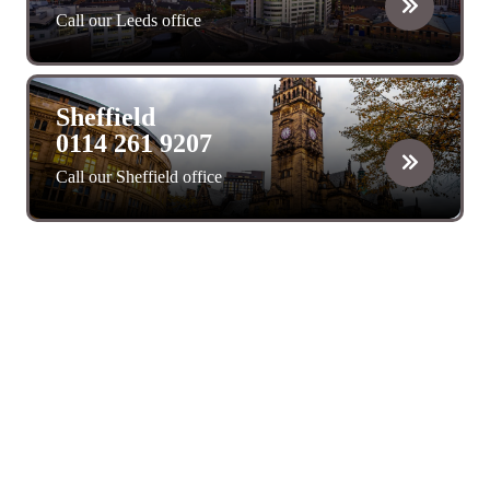
Call our Leeds office
Sheffield
0114 261 9207
Call our Sheffield office