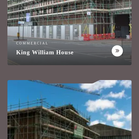
COMMERCIAL
King William House