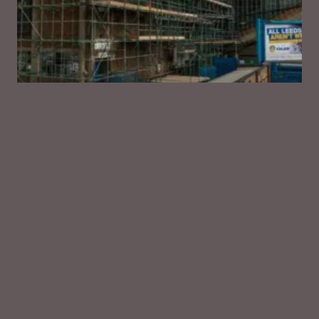
LEEDS
Leeds United Football Club