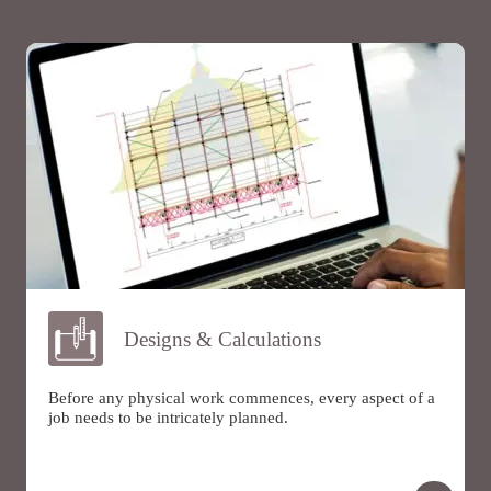
Designs & Calculations
Before any physical work commences, every aspect of a
job needs to be intricately planned.