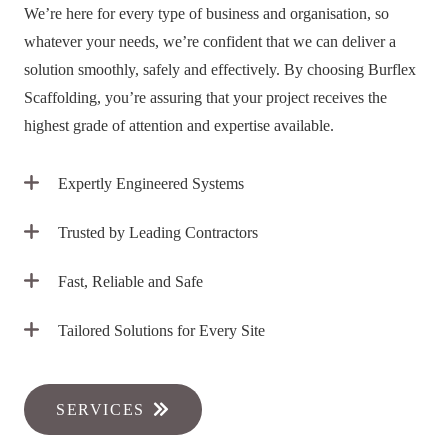
We’re here for every type of business and organisation, so
whatever your needs, we’re confident that we can deliver a
solution smoothly, safely and effectively. By choosing Burflex
Scaffolding, you’re assuring that your project receives the
highest grade of attention and expertise available.
Expertly Engineered Systems
Trusted by Leading Contractors
Fast, Reliable and Safe
Tailored Solutions for Every Site
SERVICES