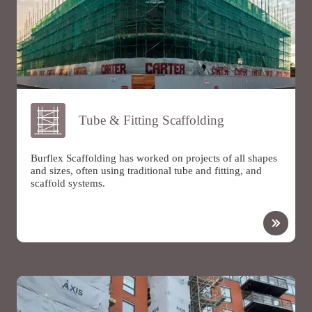
Tube & Fitting Scaffolding
Burflex Scaffolding has worked on projects of all shapes
and sizes, often using traditional tube and fitting, and
scaffold systems.