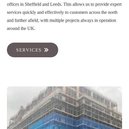
offices in Sheffield and Leeds. This allows us to provide expert
services quickly and effectively to customers across the north
and further afield, with multiple projects always in operation
around the UK.
SERVICES