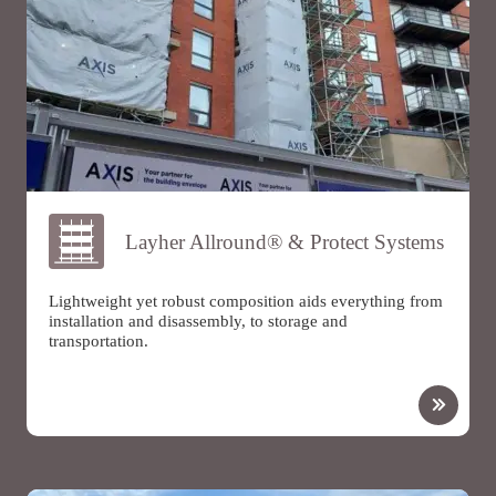
Layher Allround® & Protect Systems
Lightweight yet robust composition aids everything from
installation and disassembly, to storage and
transportation.