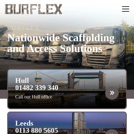
BURFLEX
Nationwide Scaffolding
and Access Solutions
Hull
01482 339 340
Call our Hull office
Leeds
0113 880 5605