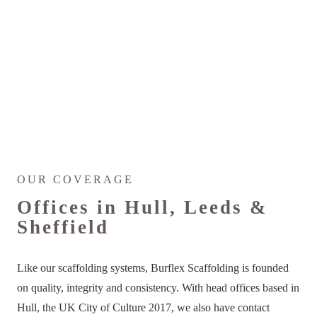
OUR COVERAGE
Offices in Hull, Leeds &
Sheffield
Like our scaffolding systems, Burflex Scaffolding is founded
on quality, integrity and consistency. With head offices based in
Hull, the UK City of Culture 2017, we also have contact