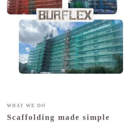
WHAT WE DO
Scaffolding made simple