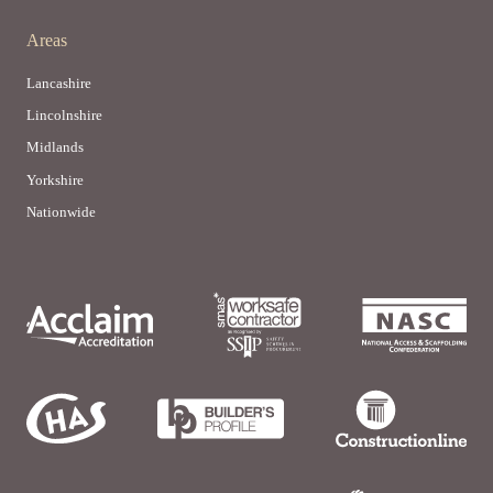
Areas
Lancashire
Lincolnshire
Midlands
Yorkshire
Nationwide