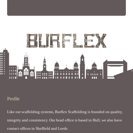
Profile
Like our scaffolding systems, Burflex Scaffolding is founded on quality,
integrity and consistency. Our head office is based in Hull, we also have
contact offices in Sheffield and Leeds.