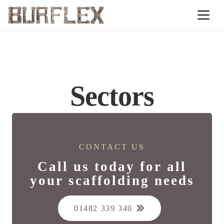
Sectors
CONTACT US
Call us today for all
your scaffolding needs
01482 339 340