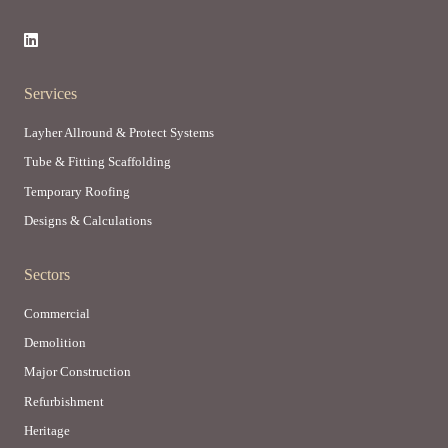
Services
Layher Allround & Protect Systems
Tube & Fitting Scaffolding
Temporary Roofing
Designs & Calculations
Sectors
Commercial
Demolition
Major Construction
Refurbishment
Heritage