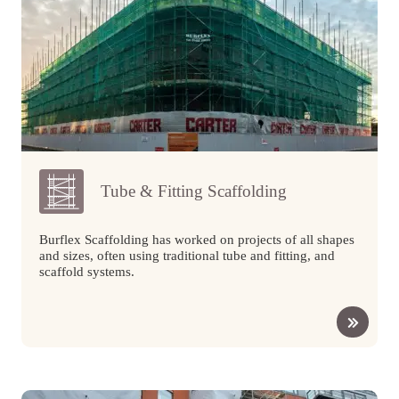
Tube & Fitting Scaffolding
Burflex Scaffolding has worked on projects of all shapes
and sizes, often using traditional tube and fitting, and
scaffold systems.