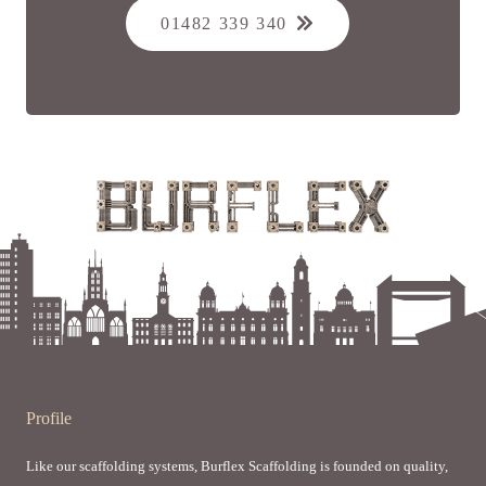
01482 339 340
Profile
Like our scaffolding systems, Burflex Scaffolding is founded on quality,