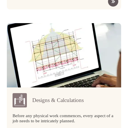
Designs & Calculations
Before any physical work commences, every aspect of a
job needs to be intricately planned.