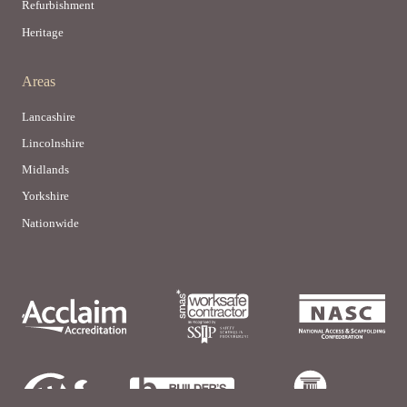
Refurbishment
Heritage
Areas
Lancashire
Lincolnshire
Midlands
Yorkshire
Nationwide