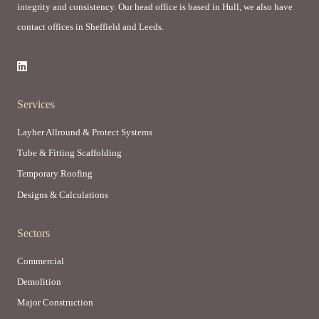
integrity and consistency. Our head office is based in Hull, we also have
contact offices in Sheffield and Leeds.
Services
Layher Allround & Protect Systems
Tube & Fitting Scaffolding
Temporary Roofing
Designs & Calculations
Sectors
Commercial
Demolition
Major Construction