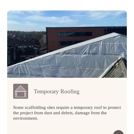
Temporary Roofing
Some scaffolding sites require a temporary roof to protect
the project from dust and debris, damage from the
environment.