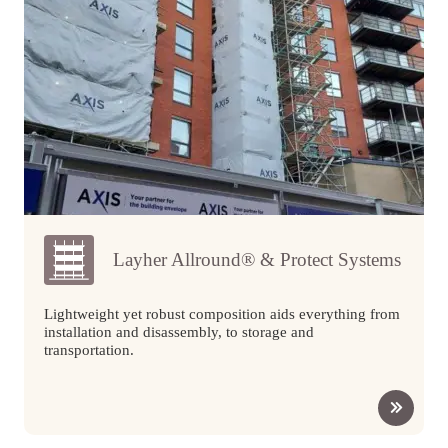
Layher Allround® & Protect Systems
Lightweight yet robust composition aids everything from
installation and disassembly, to storage and
transportation.