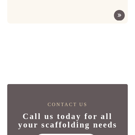
CONTACT US
Call us today for all
your scaffolding needs