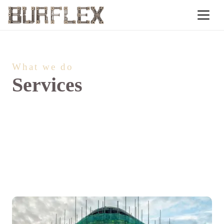
What we do
Services