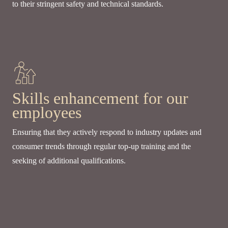
to their stringent safety and technical standards.
Skills enhancement for our
employees
Ensuring that they actively respond to industry updates and
consumer trends through regular top-up training and the
seeking of additional qualifications.