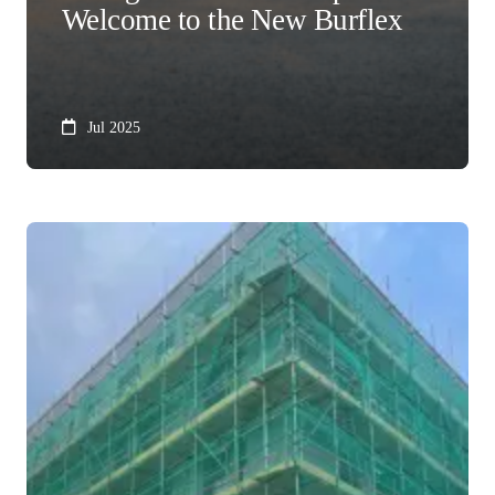
Welcome to the New Burflex
Jul 2025