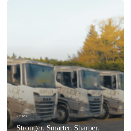
NEWS
Stronger. Smarter. Sharper.