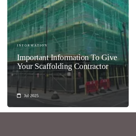
INFORMATION
Important Information To Give
Your Scaffolding Contractor
Jul 2025