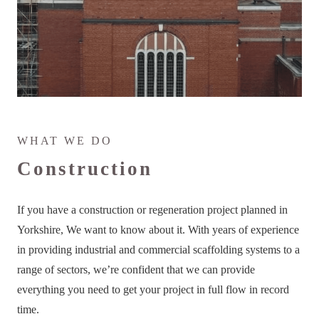
WHAT WE DO
Construction
If you have a construction or regeneration project planned in
Yorkshire, We want to know about it. With years of experience
in providing industrial and commercial scaffolding systems to a
range of sectors, we’re confident that we can provide
everything you need to get your project in full flow in record
time.