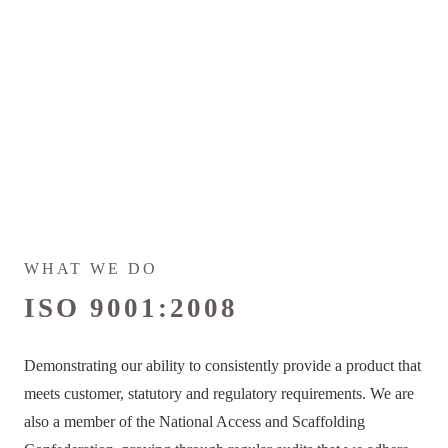
WHAT WE DO
ISO 9001:2008
Demonstrating our ability to consistently provide a product that
meets customer, statutory and regulatory requirements. We are
also a member of the National Access and Scaffolding