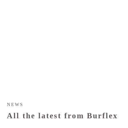
NEWS
All the latest from Burflex