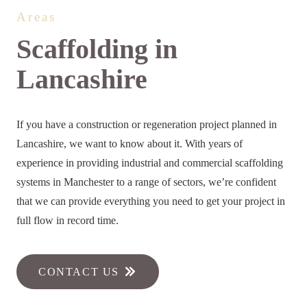
Areas
Scaffolding in
Lancashire
If you have a construction or regeneration project planned in
Lancashire, we want to know about it. With years of
experience in providing industrial and commercial scaffolding
systems in Manchester to a range of sectors, we’re confident
that we can provide everything you need to get your project in
full flow in record time.
CONTACT US