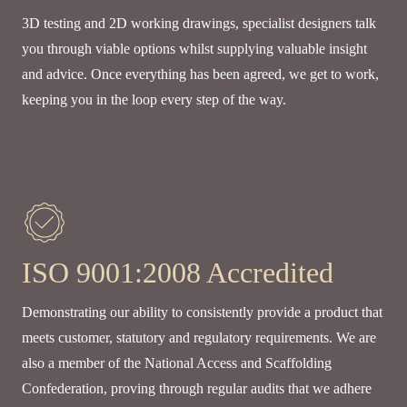
3D testing and 2D working drawings, specialist designers talk
you through viable options whilst supplying valuable insight
and advice. Once everything has been agreed, we get to work,
keeping you in the loop every step of the way.
ISO 9001:2008 Accredited
Demonstrating our ability to consistently provide a product that
meets customer, statutory and regulatory requirements. We are
also a member of the National Access and Scaffolding
Confederation, proving through regular audits that we adhere