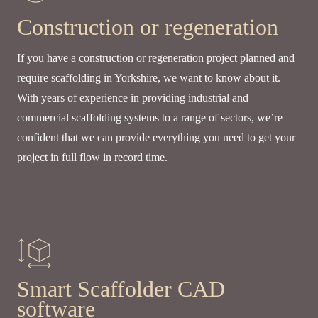
Construction or regeneration
If you have a construction or regeneration project planned and
require scaffolding in Yorkshire, we want to know about it.
With years of experience in providing industrial and
commercial scaffolding systems to a range of sectors, we’re
confident that we can provide everything you need to get your
project in full flow in record time.
Smart Scaffolder CAD
software