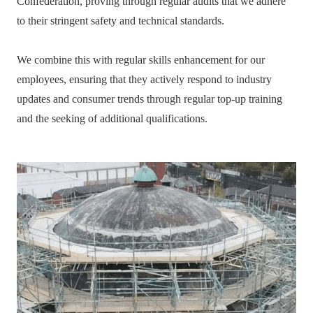
Confederation, proving through regular audits that we adhere
to their stringent safety and technical standards.
We combine this with regular skills enhancement for our
employees, ensuring that they actively respond to industry
updates and consumer trends through regular top-up training
and the seeking of additional qualifications.