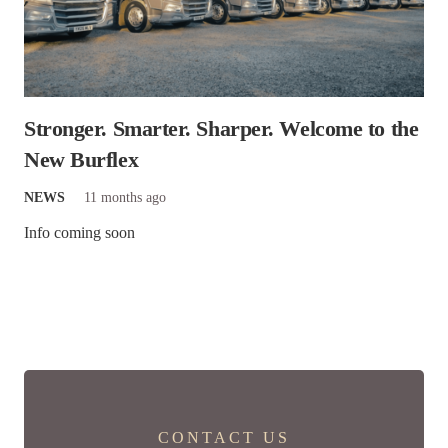
Stronger. Smarter. Sharper. Welcome to the
New Burflex
NEWS
11 months ago
Info coming soon
CONTACT US