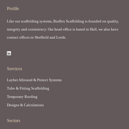
Profile
Like our scaffolding systems, Burflex Scaffolding is founded on quality,
integrity and consistency. Our head office is based in Hull, we also have
contact offices in Sheffield and Leeds.
Services
Layher Allround & Protect Systems
Tube & Fitting Scaffolding
Temporary Roofing
Designs & Calculations
Sectors