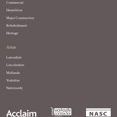
Commercial
Demolition
Major Construction
Refurbishment
Heritage
Areas
Lancashire
Lincolnshire
Midlands
Yorkshire
Nationwide