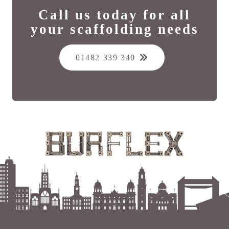
Call us today for all
your scaffolding needs
01482 339 340