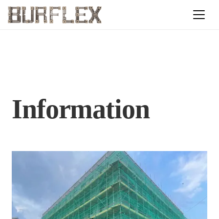
Information