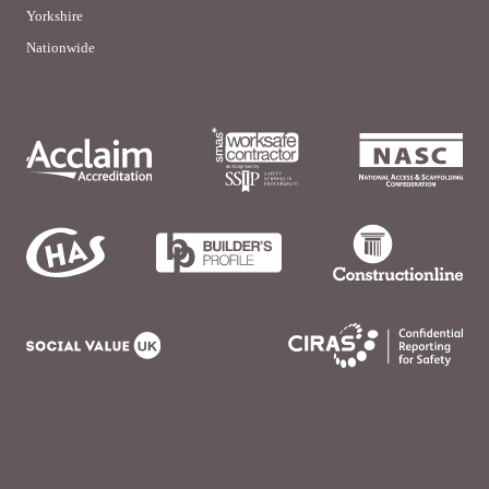
Yorkshire
Nationwide
© Burflex (Scaffolding) 2026 | site by
LWD