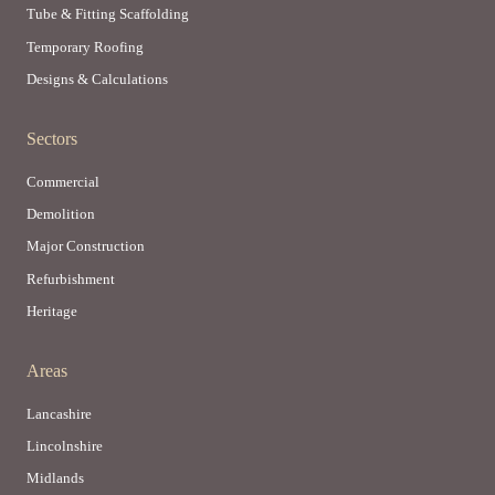
Tube & Fitting Scaffolding
Temporary Roofing
Designs & Calculations
Sectors
Commercial
Demolition
Major Construction
Refurbishment
Heritage
Areas
Lancashire
Lincolnshire
Midlands