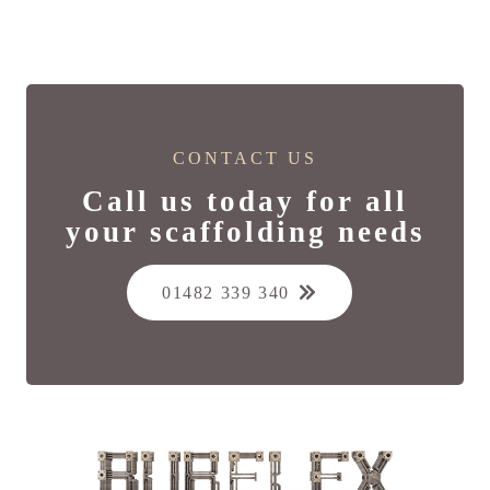
CONTACT US
Call us today for all
your scaffolding needs
01482 339 340