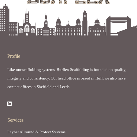
Profile
Like our scaffolding systems, Burflex Scaffolding is founded on quality,
integrity and consistency. Our head office is based in Hull, we also have
contact offices in Sheffield and Leeds.
Services
Layher Allround & Protect Systems