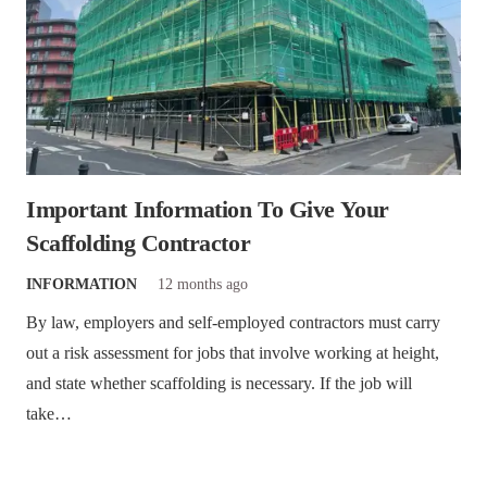
Important Information To Give Your
Scaffolding Contractor
INFORMATION
12 months ago
By law, employers and self-employed contractors must carry
out a risk assessment for jobs that involve working at height,
and state whether scaffolding is necessary. If the job will
take…