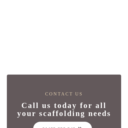
CONTACT US
Call us today for all
your scaffolding needs