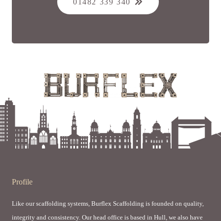
01482 339 340
Profile
Like our scaffolding systems, Burflex Scaffolding is founded on quality,
integrity and consistency. Our head office is based in Hull, we also have