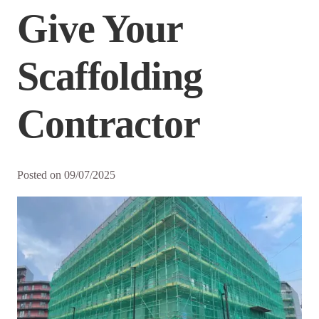
Give Your
Scaffolding
Contractor
Posted on
09/07/2025