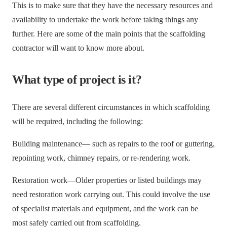
This is to make sure that they have the necessary resources and
availability to undertake the work before taking things any
further. Here are some of the main points that the scaffolding
contractor will want to know more about.
What type of project is it?
There are several different circumstances in which scaffolding
will be required, including the following:
Building maintenance— such as repairs to the roof or guttering,
repointing work, chimney repairs, or re-rendering work.
Restoration work—Older properties or listed buildings may
need restoration work carrying out. This could involve the use
of specialist materials and equipment, and the work can be
most safely carried out from scaffolding.