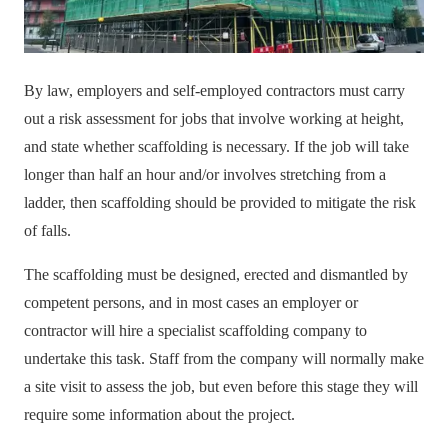
By law, employers and self-employed contractors must carry
out a risk assessment for jobs that involve working at height,
and state whether scaffolding is necessary. If the job will take
longer than half an hour and/or involves stretching from a
ladder, then scaffolding should be provided to mitigate the risk
of falls.
The
scaffolding
must be designed, erected and dismantled by
competent persons, and in most cases an employer or
contractor will hire a specialist scaffolding company to
undertake this task. Staff from the company will normally make
a site visit to assess the job, but even before this stage they will
require some information about the project.