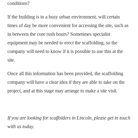
conditions?
If the building is in a busy urban environment, will certain
times of day be more convenient for accessing the site, such as
in between the core rush hours? Sometimes specialist
equipment may be needed to erect the scaffolding, so the
company will need to know if it is possible to use this at the
site.
Once all this information has been provided, the scaffolding
company will have a clear idea if they are able to take on the
project, and at this stage may arrange to make a site visit.
If you are looking for scaffolders in Lincoln,
please get in touch
with us toda
y.