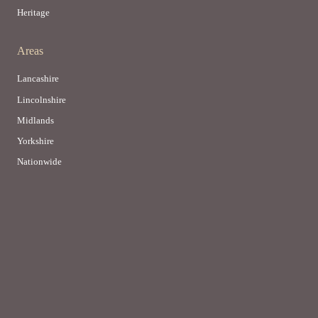
Heritage
Areas
Lancashire
Lincolnshire
Midlands
Yorkshire
Nationwide