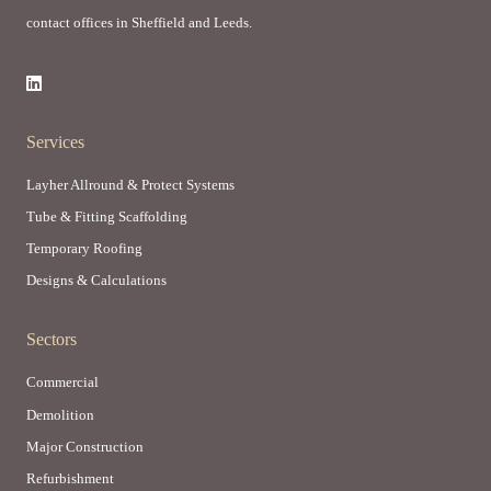
contact offices in Sheffield and Leeds.
Services
Layher Allround & Protect Systems
Tube & Fitting Scaffolding
Temporary Roofing
Designs & Calculations
Sectors
Commercial
Demolition
Major Construction
Refurbishment