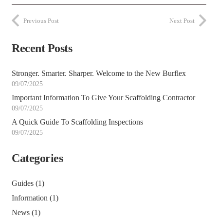
Previous Post
Next Post
Recent Posts
Stronger. Smarter. Sharper. Welcome to the New Burflex
09/07/2025
Important Information To Give Your Scaffolding Contractor
09/07/2025
A Quick Guide To Scaffolding Inspections
09/07/2025
Categories
Guides
(1)
Information
(1)
News
(1)