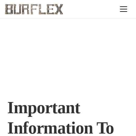
Important
Information To