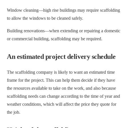
Window cleaning—high rise buildings may require scaffolding
to allow the windows to be cleaned safely.
Building renovations—when extending or repairing a domestic
or commercial building, scaffolding may be required.
An estimated project delivery schedule
The scaffolding company is likely to want an estimated time
frame for the project. This can help them decide if they have
the resources available to take on the work, and also because
scaffolding needs can change according to the time of year and
weather conditions, which will affect the price they quote for
the job.