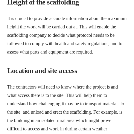
Height of the scaffolding
It is crucial to provide accurate information about the maximum
height the work will be carried out at. This will enable the
scaffolding company to decide what protocol needs to be
followed to comply with health and safety regulations, and to
assess what parts and equipment are required. ‍
Location and site access
The contractors will need to know where the project is and
what access there is to the site. This will help them to
understand how challenging it may be to transport materials to
the site, and unload and erect the scaffolding. For example, is
the building in an isolated rural area which might prove
difficult to access and work in during certain weather